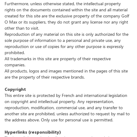
Furthermore, unless otherwise stated, the intellectual property
rights on the documents contained within the site and all material
created for this site are the exclusive property of the company Golf
O Max or its suppliers, they do not grant any license nor any right
other than to visit.
Reproduction of any material on this site is only authorized for the
sole purpose of information to a personal and private use, any
reproduction or use of copies for any other purpose is expressly
prohibited.
All trademarks in this site are property of their respective
companies.
All products, logos and images mentioned in the pages of this site
are the property of their respective brands.
Copyright
This entire site is protected by French and international legislation
on copyright and intellectual property.
Any representation,
reproduction, modification, commercial use, and any transfer to
another site are prohibited, unless authorized to request by mail to
the address above.
Only use for personal use is permitted.
Hyperlinks (responsibility)