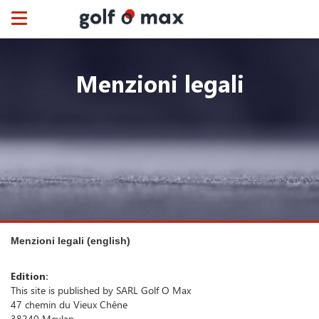
Cookies management panel
Toggle
navigation
Menzioni legali
Menzioni legali (english)
Edition:
This site is published by SARL Golf O Max
47 chemin du Vieux Chêne
38240 Meylan