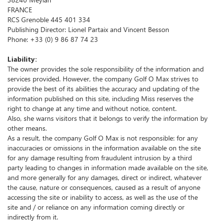
FRANCE
RCS Grenoble 445 401 334
Publishing Director: Lionel Partaix and Vincent Besson
Phone: +33 (0) 9 86 87 74 23
Liability:
The owner provides the sole responsibility of the information and
services provided.
However, the company Golf O Max strives to
provide the best of its abilities the accuracy and updating of the
information published on this site, including Miss reserves the
right to change at any time and without notice, content.
Also, she warns visitors that it belongs to verify the information by
other means.
As a result, the company Golf O Max is not responsible: for any
inaccuracies or omissions in the information available on the site
for any damage resulting from fraudulent intrusion by a third
party leading to changes in information made available on the site,
and more generally for any damages, direct or indirect, whatever
the cause, nature or consequences, caused as a result of anyone
accessing the site or inability to access, as well as the use of the
site and / or reliance on any information coming directly or
indirectly from it.