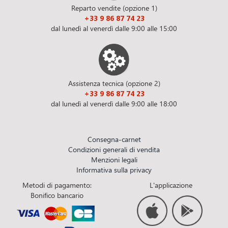
Reparto vendite (opzione 1)
+33 9 86 87 74 23
dal lunedì al venerdì dalle 9:00 alle 15:00
Assistenza tecnica (opzione 2)
+33 9 86 87 74 23
dal lunedì al venerdì dalle 9:00 alle 18:00
Consegna-carnet
Condizioni generali di vendita
Menzioni legali
Informativa sulla privacy
Metodi di pagamento:
L'applicazione
Bonifico bancario