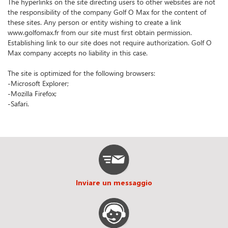
The hyperlinks on the site directing users to other websites are not
the responsibility of the company Golf O Max for the content of
these sites.
Any person or entity wishing to create a link
www.golfomax.fr from our site must first obtain permission.
Establishing link to our site does not require authorization.
Golf O
Max company accepts no liability in this case.
The site is optimized for the following browsers:
-Microsoft Explorer;
-Mozilla Firefox;
-Safari.
Inviare un messaggio